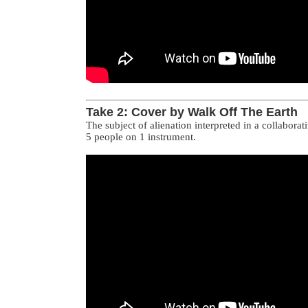
Take 2: Cover by Walk Off The Earth
The subject of alienation interpreted in a collaborat
5 people on 1 instrument.