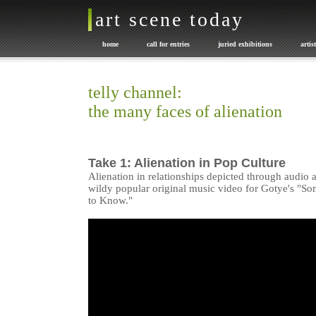
art scene today
home
call for entries
juried exhibitions
artis
promote your art
exhibition catalogues
Art or NOT
telly channel:
the many faces of alienation
Take 1: Alienation in Pop Culture
Alienation in relationships depicted through audio a
wildy popular original music video for Gotye's "S
to Know."