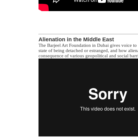
Alienation in the Middle East
The Barjeel Art Foundation in Dubai gives voice to a
state of being detached or estranged, and how alien
consequence of various geopolitical and social barri