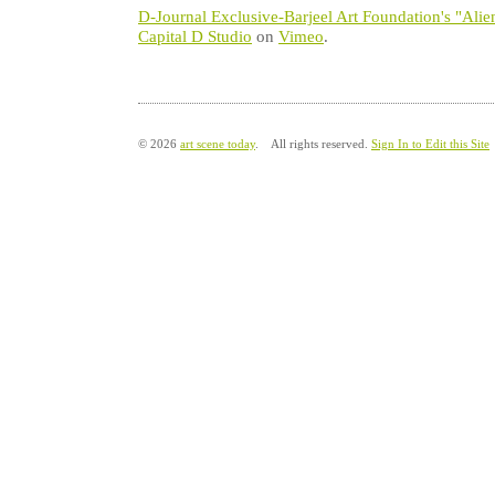
D-Journal Exclusive-Barjeel Art Foundation's "Alie
Capital D Studio
on
Vimeo
.
© 2026
art scene today
. All rights reserved.
Sign In to Edit this Site