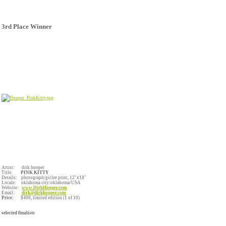
3rd Place Winner
Artist: dirk hooper
Title:
PINK KITTY
Details: photograph/giclee print,
12"x18"
Locale: oklahoma city/oklahoma/USA
Website:
www.DirkHooper.com
Email:
dirk@dirkhooper.com
Price:
$400, limited edition (1 of 10)
selected finalists