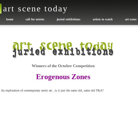
art scene today
home
call for entries
juried exhibitions
artists to watch
art scene
promote your art
exhibition catalogues
Art or NOT
advertise with us
Winners of the October Competition
Erogenous Zones
An exploration of contemporary erotic art...is it just the same old, same old T&A?