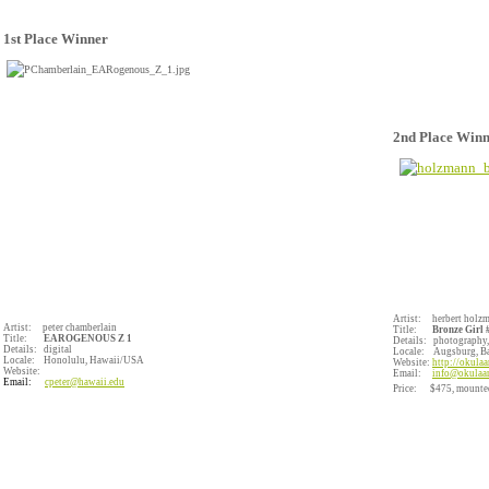
1st Place Winner
2nd Place Win
Artist: herbert holz
Artist: peter chamberlain
Title:
Bronze Girl #
Title:
EAROGENOUS Z 1
Details: photography,
Details: digital
Locale:
Augsburg, 
Locale: Honolulu, Hawaii/USA
Website:
http://okulaa
Website:
Email:
info@okulaar
Email:
cpeter@hawaii.edu
Price: $475, mounte