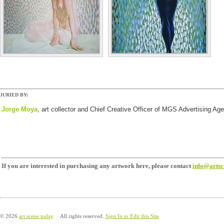
JURIED BY:
Jorge
Moya
, art collector and Chief Creative Officer of MGS Advertising Ag
If you are interested in purchasing any artwork here, please contact
info@arts
© 2026
art scene today
. All rights reserved.
Sign In to Edit this Site