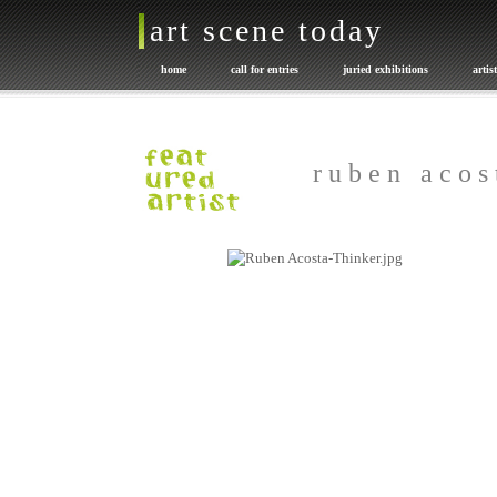
art scene today
home
call for entries
juried exhibitions
artis
promote your art
exhibition catalogues
Art or NOT
r u b e n a c o s