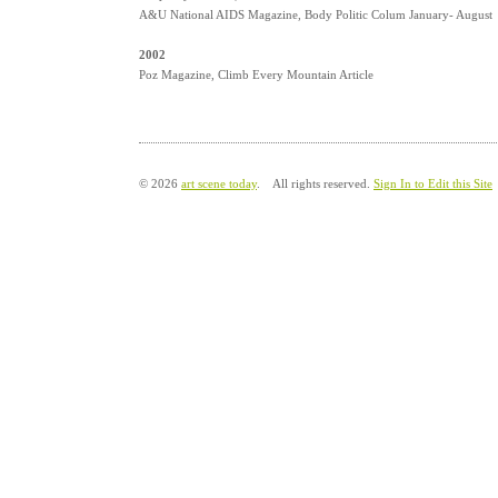
A&U National AIDS Magazine, Body Politic Colum January- August
2002
Poz Magazine, Climb Every Mountain Article
© 2026
art scene today
. All rights reserved.
Sign In to Edit this Site