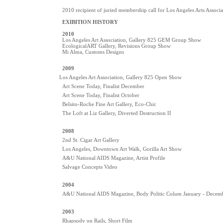
2010 recipient of juried membership call for Los Angeles Arts Associa
EXIBITION HISTORY
2010
Los Angeles Art Association, Gallery 825 GEM Group Show
EcologicalART Gallery, Revisions Group Show
Mi Alma, Customs Designs
2009
Los Angeles Art Association, Gallery 825 Open Show
Art Scene Today, Finalist December
Art Scene Today, Finalist October
Belsito-Roche Fine Art Gallery, Eco-Chic
The Loft at Liz Gallery, Diverted Destruction II
2008
2nd St. Cigar Art Gallery
Los Angeles, Downtown Art Walk, Gorilla Art Show
A&U National AIDS Magazine, Artist Profile
Salvage Concepts Video
2004
A&U National AIDS Magazine, Body Politic Colum January - Decem
2003
Rhapsody on Rails, Short Film