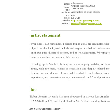
ruben acosta
artist:
whittier, california/USA
home:
THINKER
title:
Assemblage of found objects
medium:
size:
n/a
price:
n/a USD
website:
http://salvageconcepts.com
contact:
racosta@salvageconcepts.com
artist statement
Ever since I can remember, I picked things up; a broken motorcycle m
pipe from the back yard, a little red wagon left behind. Abandoned
unknown past, discarded present, and no relevant future. Working wit
trash to some has become my life's passion.
Growing up in South El Monte, too close to gang activity, too fami
abuse, with too many events of separation and despair, placed me
dysfunction and discard. I searched for what I could salvage from
experience, my own existence, my own strength, and found passion as 
bio
Ruben Acosta's art work has been showcased in various Los Angeles fi
LAAA/Gallery 825, and highlighted in Arts & Understanding Nation
AWARDS/MEMBERSHIPS