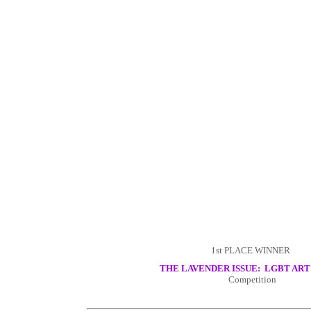
1st PLACE WINNER
THE LAVENDER ISSUE: LGBT ART
Competition